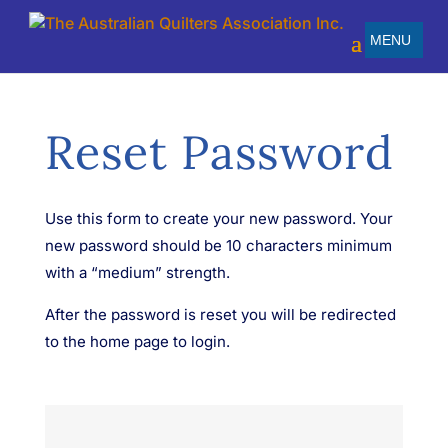
Reset Password
Use this form to create your new password. Your
new password should be 10 characters minimum
with a “medium” strength.
After the password is reset you will be redirected
to the home page to login.