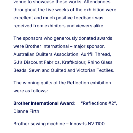
venue to showcase these works. Attendances
throughout the five weeks of the exhibition were
excellent and much positive feedback was
received from exhibitors and viewers alike.
The sponsors who generously donated awards
were Brother International – major sponsor,
Australian Quilters Association, Aurifil Thread,
GJ’s Discount Fabrics, Kraftkolour, Rhino Glass
Beads, Sewn and Quilted and Victorian Textiles.
The winning quilts of the Reflection exhibition
were as follows:
Brother International Award
: “Reflections #2”,
Dianne Firth
Brother sewing machine – Innov-Is NV 1100