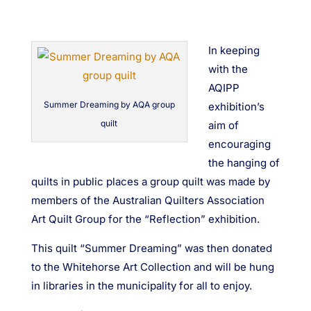
In keeping
with the
AQIPP
Summer Dreaming by AQA group
exhibition’s
quilt
aim of
encouraging
the hanging of
quilts in public places a group quilt was made by
members of the Australian Quilters Association
Art Quilt Group for the “Reflection” exhibition.
This quilt “Summer Dreaming” was then donated
to the Whitehorse Art Collection and will be hung
in libraries in the municipality for all to enjoy.