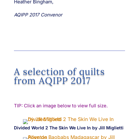
Heather Bingham,
AQIPP 2017 Convenor
A selection of quilts
from AQIPP 2017
TIP: Click an image below to view full size.
Divided World 2 The Skin We Live In by Jill Miglietti