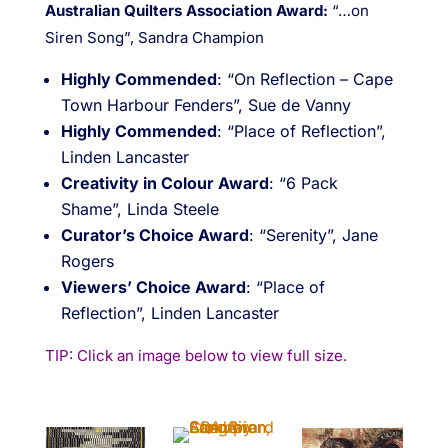
Australian Quilters Association Award:
“…on
Siren Song”, Sandra Champion
Highly Commended
: “On Reflection – Cape
Town Harbour Fenders”, Sue de Vanny
Highly Commended
: “Place of Reflection”,
Linden Lancaster
Creativity in Colour Award
: “6 Pack
Shame”, Linda Steele
Curator’s Choice Award
: “Serenity”, Jane
Rogers
Viewers’ Choice Award
: “Place of
Reflection”, Linden Lancaster
TIP: Click an image below to view full size.