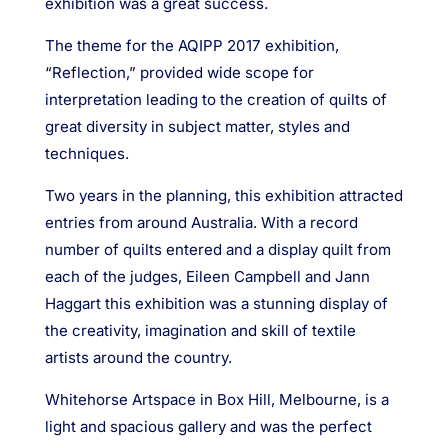
exhibition was a great success.
The theme for the AQIPP 2017 exhibition,
“Reflection,” provided wide scope for
interpretation leading to the creation of quilts of
great diversity in subject matter, styles and
techniques.
Two years in the planning, this exhibition attracted
entries from around Australia. With a record
number of quilts entered and a display quilt from
each of the judges, Eileen Campbell and Jann
Haggart this exhibition was a stunning display of
the creativity, imagination and skill of textile
artists around the country.
Whitehorse Artspace in Box Hill, Melbourne, is a
light and spacious gallery and was the perfect