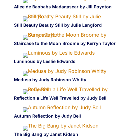
Allee de Baobabs Madagascar by Jill Poynton
Still Beauty Beauty Still by Julie Langford
Staircase to the Moon Broome by Kerryn Taylor
Luminous by Leslie Edwards
Medusa by Judy Robinson Whitty
Reflection a Life Well Travelled by Judy Bell
Autumn Reflection by Judy Bell
The Big Bang by Janet Kidson