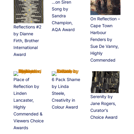
…on Siren
Song by
Sandra
On Reflection –
Champion,
Cape Town
Reflections #2
AQA Award
Harbour
by Dianne
Fenders by
Firth, Brother
Sue De Vanny,
International
Highly
Award
Commended
Place of
6 Pack Shame
Reflection by
by Linda
Linden
Steele,
Serenity by
Lancaster,
Creativity in
Jane Rogers,
Highly
Colour Award
Curator’s
Commended &
Choice Award
Viewers Choice
Awards