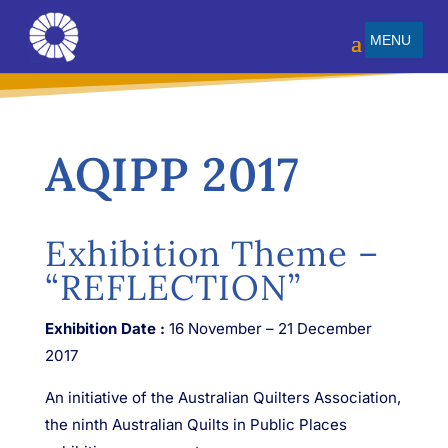
AQIPP 2017
Exhibition Theme –
“REFLECTION”
Exhibition Date :
16 November – 21 December
2017
An initiative of the Australian Quilters Association,
the ninth Australian Quilts in Public Places