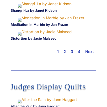
Shangri-La by Janet Kidson
Meditation in Marble by Jan Frazer
Distortion by Jacie Malseed
1
2
3
4
Next
Judges Display Quilts
After the Rain by Jann Haggart