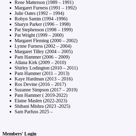
Rene Matterson (1989 – 1991)
Margaret Furness (1991 – 1992)
Julie Oates (1992 – 1994)
Robyn Samin (1994 -1996)
Sharyn Parker (1996 – 1998)
Pat Stephenson (1998 – 1999)
Pat Wright (1999 – 2000)
Margaret Fleming (2000 – 2002)
Lynne Furness (2002 – 2004)
Margaret Tilley (2004 – 2005)
Pam Hammer (2006 – 2009)
Allana Kirk (2009 – 2010)
Shirley Lodington (2010 – 2011)
Pam Hammer (2011 – 2013)
Kaye Hardman (2013 – 2016)
Ros Devine (2016 – 2017)
Suzanne Simpson (2017 – 2019)
Pam Hammer ( 2019-2022)
Elaine Maslen (2022-2023)
Shibani Mishra (2023 -2025)
Sam Parfuss 2025 –
Members' Login