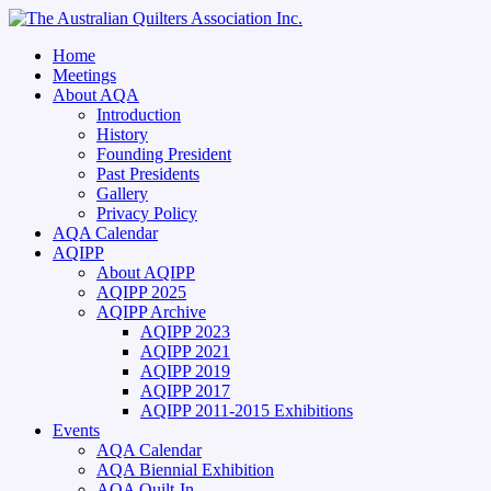
Home
Meetings
About AQA
Introduction
History
Founding President
Past Presidents
Gallery
Privacy Policy
AQA Calendar
AQIPP
About AQIPP
AQIPP 2025
AQIPP Archive
AQIPP 2023
AQIPP 2021
AQIPP 2019
AQIPP 2017
AQIPP 2011-2015 Exhibitions
Events
AQA Calendar
AQA Biennial Exhibition
AQA Quilt-In