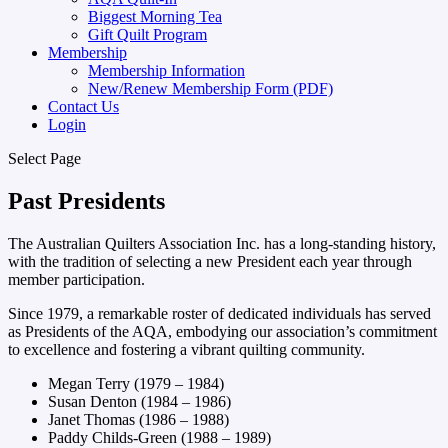
Biggest Morning Tea
Gift Quilt Program
Membership
Membership Information
New/Renew Membership Form (PDF)
Contact Us
Login
Select Page
Past Presidents
The Australian Quilters Association Inc. has a long-standing history,
with the tradition of selecting a new President each year through
member participation.
Since 1979, a remarkable roster of dedicated individuals has served
as Presidents of the AQA, embodying our association’s commitment
to excellence and fostering a vibrant quilting community.
Megan Terry (1979 – 1984)
Susan Denton (1984 – 1986)
Janet Thomas (1986 – 1988)
Paddy Childs-Green (1988 – 1989)