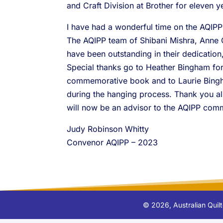
and Craft Division at Brother for eleven 
I have had a wonderful time on the AQIPP
The AQIPP team of Shibani Mishra, Anne 
have been outstanding in their dedicatio
Special thanks go to Heather Bingham fo
commemorative book and to Laurie Bingha
during the hanging process. Thank you 
will now be an advisor to the AQIPP comm
Judy Robinson Whitty
Convenor AQIPP – 2023
©
2026
, Australian Qui