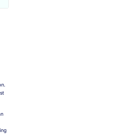
on.
st
an
ing