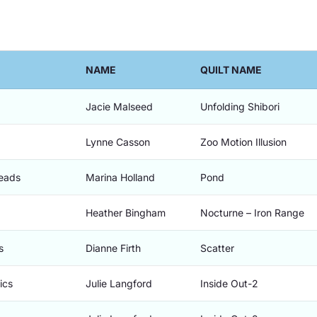
NAME
QUILT NAME
Jacie Malseed
Unfolding Shibori
Lynne Casson
Zoo Motion Illusion
Beads
Marina Holland
Pond
Heather Bingham
Nocturne – Iron Range
s
Dianne Firth
Scatter
ics
Julie Langford
Inside Out-2