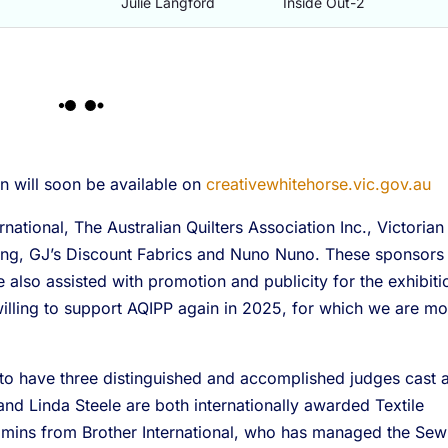
Julie Langford
Inside Out-2
on will soon be available on
creativewhitehorse.vic.gov.au
ational, The Australian Quilters Association Inc., Victorian
ilting, GJ’s Discount Fabrics and Nuno Nuno. These sponsors
also assisted with promotion and publicity for the exhibiti
illing to support AQIPP again in 2025, for which we are mo
to have three distinguished and accomplished judges cast 
and Linda Steele are both internationally awarded Textile
immins from Brother International, who has managed the Sew