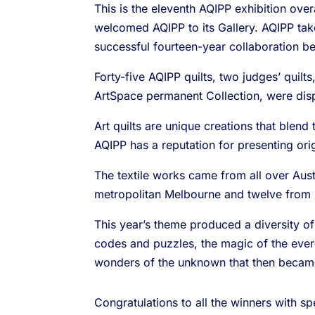
This is the eleventh AQIPP exhibition ove
welcomed AQIPP to its Gallery. AQIPP tak
successful fourteen-year collaboration 
Forty-five AQIPP quilts, two judges’ quil
ArtSpace permanent Collection, were dis
Art quilts are unique creations that blend 
AQIPP has a reputation for presenting origi
The textile works came from all over Austr
metropolitan Melbourne and twelve from r
This year’s theme produced a diversity of
codes and puzzles, the magic of the everc
wonders of the unknown that then beca
Congratulations to all the winners with s