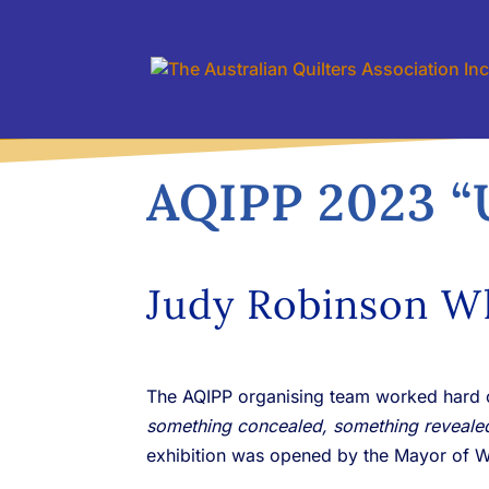
AQIPP 2023 “
Judy Robinson W
The AQIPP organising team worked hard o
something concealed, something reveale
exhibition was opened by the Mayor of 