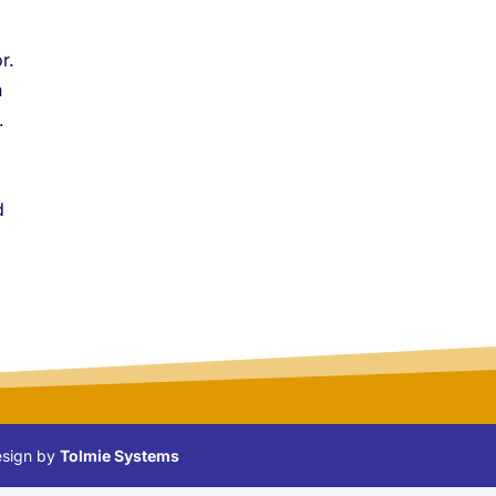
r.
n
.
d
Design by
Tolmie Systems