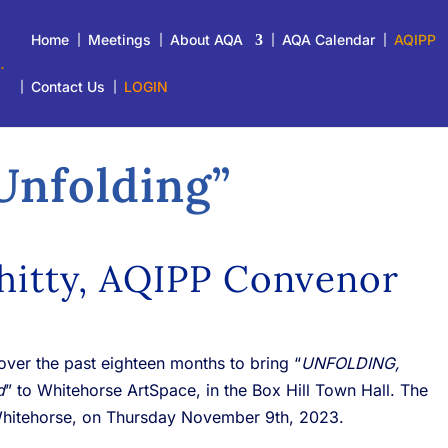
Home
Meetings
About AQA
AQA Calendar
AQIPP
Contact Us
LOGIN
Unfolding
”
hitty, AQIPP Convenor
ver the past eighteen months to bring “
UNFOLDING,
d
” to Whitehorse ArtSpace, in the Box Hill Town Hall. The
Whitehorse, on Thursday November 9th, 2023.