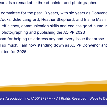
years, is a remarkable thread painter and photographer.
 committee for the past 10 years, with six years as Conveno
Cocks, Julie Langford, Heather Shepherd, and Elaine Masli
n, efficiency, communication skills and endless good humour
r photographing and publishing the AQIPP 2023
m for helping us address any and every issue that arose
all so much. I am now standing down as AQIPP Convenor an
ittee for 2025.
lters Association Inc. (A0012727M) - All Rights Reserved | Website 