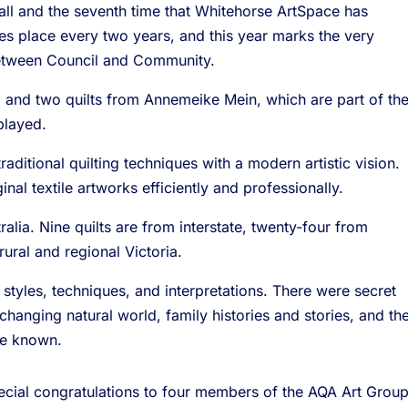
rall and the seventh time that Whitehorse ArtSpace has
es place every two years, and this year marks the very
between Council and Community.
ts, and two quilts from Annemeike Mein, which are part of th
played.
traditional quilting techniques with a modern artistic vision.
nal textile artworks efficiently and professionally.
alia. Nine quilts are from interstate, twenty-four from
ural and regional Victoria.
 styles, techniques, and interpretations. There were secret
hanging natural world, family histories and stories, and th
me known.
pecial congratulations to four members of the AQA Art Group