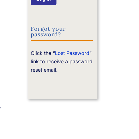
Forgot your
password?
e
Click the “
Lost Password
”
link to receive a password
reset email.
e
.