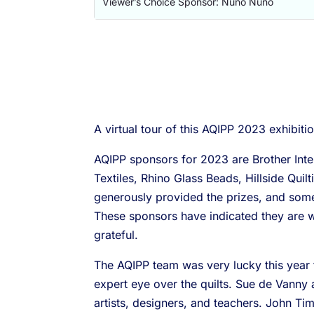
Viewer’s Choice Sponsor: Nuno Nuno
A virtual tour of this AQIPP 2023 exhibiti
AQIPP sponsors for 2023 are Brother Intern
Textiles, Rhino Glass Beads, Hillside Qu
generously provided the prizes, and some 
These sponsors have indicated they are w
grateful.
The AQIPP team was very lucky this year 
expert eye over the quilts. Sue de Vanny 
artists, designers, and teachers. John T