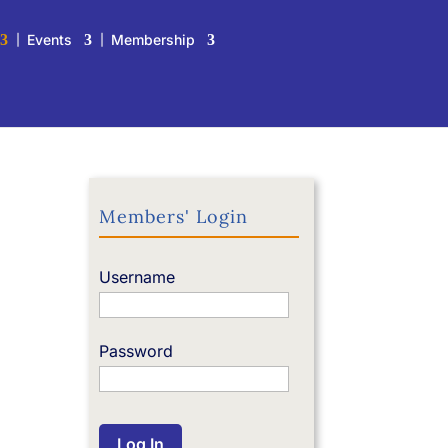
Events
Membership
Members' Login
Username
Password