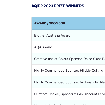
AQIPP 2023 PRIZE WINNERS
AWARD / SPONSOR
Brother Australia Award
AQA Award
Creative use of Colour Sponsor: Rhino Glass 
Highly Commended Sponsor: Hillside Quilting
Highly Commended Sponsor: Victorian Textile
Curators Choice, Sponsors: GJs Discount Fabr