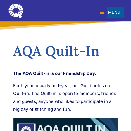
AQA Quilt-In
The AQA Quilt-in is our Friendship Day.
Each year, usually mid-year, our Guild holds our
Quilt-in. The Quilt-in is open
to members
, friends
and guests, anyone who likes to participate in a
big day of stitching and fun.