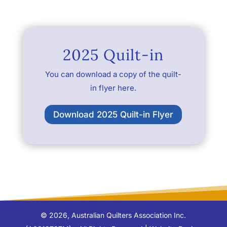
2025 Quilt-in
You can download a copy of the quilt-
in flyer here.
Download 2025 Quilt-in Flyer
©
2026
, Australian Quilters Association Inc.