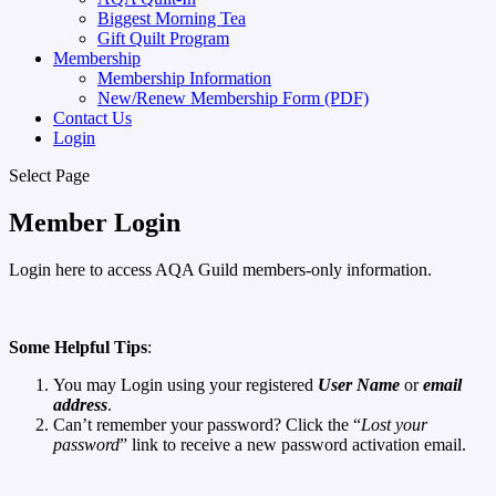
Biggest Morning Tea
Gift Quilt Program
Membership
Membership Information
New/Renew Membership Form (PDF)
Contact Us
Login
Select Page
Member Login
Login here to access AQA Guild members-only information.
Some Helpful Tips
:
You may Login using your registered
User Name
or
email
address
.
Can’t remember your password? Click the “
Lost your
password
” link to receive a new password activation email.