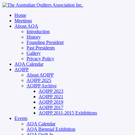
Home
Meetings
About AQA
Introduction
History
Founding President
Past Presidents
Gallery
Privacy Policy
AQA Calendar
AQIPP
About AQIPP
AQIPP 2025
AQIPP Archive
AQIPP 2023
AQIPP 2021
AQIPP 2019
AQIPP 2017
AQIPP 2011-2015 Exhibitions
Events
AQA Calendar
AQA Biennial Exhibition
AQA Quilt-In